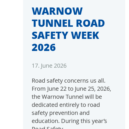
WARNOW
TUNNEL ROAD
SAFETY WEEK
2026
17. June 2026
Road safety concerns us all.
From June 22 to June 25, 2026,
the Warnow Tunnel will be
dedicated entirely to road
safety prevention and
education. During this year’s
Road Safety…