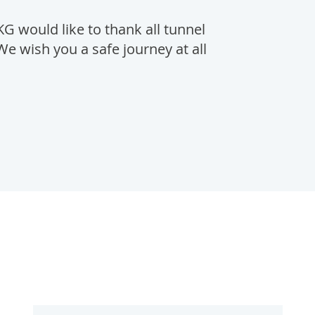
would like to thank all tunnel
We wish you a safe journey at all