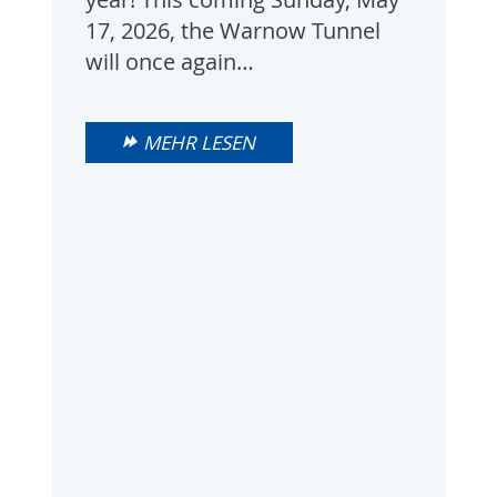
17, 2026, the Warnow Tunnel
will once again…
MEHR LESEN