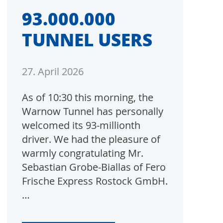
93.000.000
TUNNEL USERS
27. April 2026
As of 10:30 this morning, the
Warnow Tunnel has personally
welcomed its 93-millionth
driver. We had the pleasure of
warmly congratulating Mr.
Sebastian Grobe-Biallas of Fero
Frische Express Rostock GmbH.
…