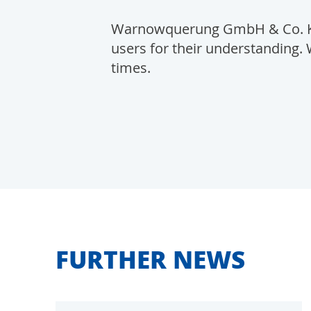
Warnowquerung GmbH & Co. KG 
users for their understanding. 
times.
FURTHER NEWS