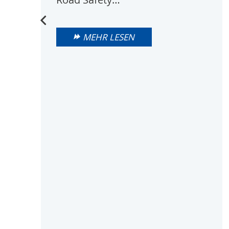
MEHR LESEN