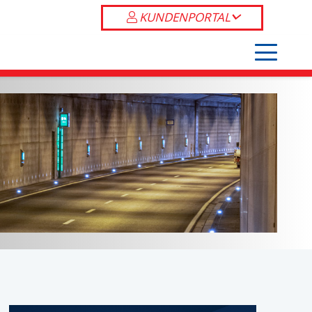
KUNDENPORTAL