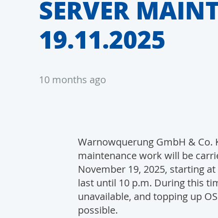
SERVER MAIN
19.11.2025
10 months ago
Warnowquerung GmbH & Co. KG
maintenance work will be carri
November 19, 2025, starting at 
last until 10 p.m. During this t
unavailable, and topping up OSC
possible.