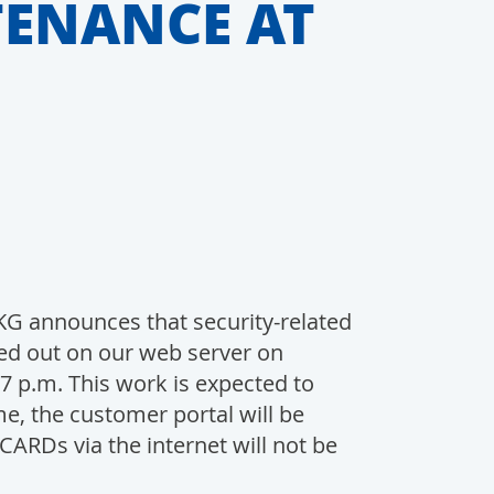
TENANCE AT
 announces that security-related
ed out on our web server on
7 p.m. This work is expected to
ime, the customer portal will be
ARDs via the internet will not be