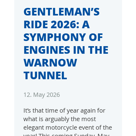
GENTLEMAN’S
RIDE 2026: A
SYMPHONY OF
ENGINES IN THE
WARNOW
TUNNEL
12. May 2026
It’s that time of year again for
what is arguably the most
elegant motorcycle event of the
year! This coming Sunday, May