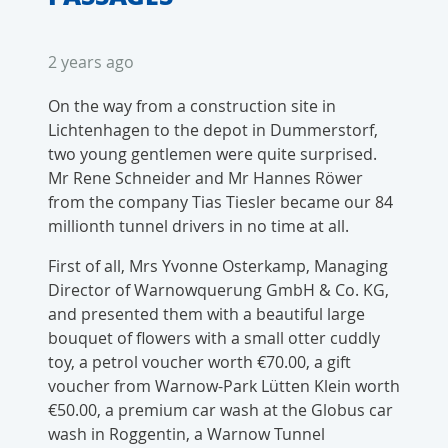
2 years ago
On the way from a construction site in
Lichtenhagen to the depot in Dummerstorf,
two young gentlemen were quite surprised.
Mr Rene Schneider and Mr Hannes Röwer
from the company Tias Tiesler became our 84
millionth tunnel drivers in no time at all.
First of all, Mrs Yvonne Osterkamp, Managing
Director of Warnowquerung GmbH & Co. KG,
and presented them with a beautiful large
bouquet of flowers with a small otter cuddly
toy, a petrol voucher worth €70.00, a gift
voucher from Warnow-Park Lütten Klein worth
€50.00, a premium car wash at the Globus car
wash in Roggentin, a Warnow Tunnel