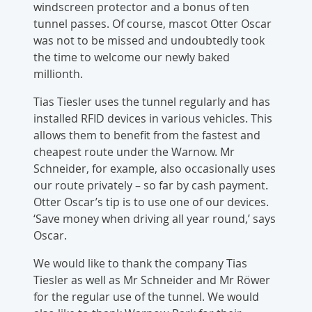
windscreen protector and a bonus of ten
tunnel passes. Of course, mascot Otter Oscar
was not to be missed and undoubtedly took
the time to welcome our newly baked
millionth.
Tias Tiesler uses the tunnel regularly and has
installed RFID devices in various vehicles. This
allows them to benefit from the fastest and
cheapest route under the Warnow. Mr
Schneider, for example, also occasionally uses
our route privately – so far by cash payment.
Otter Oscar’s tip is to use one of our devices.
‘Save money when driving all year round,’ says
Oscar.
We would like to thank the company Tias
Tiesler as well as Mr Schneider and Mr Röwer
for the regular use of the tunnel. We would