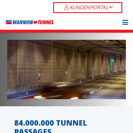
KUNDENPORTAL
84.000.000 TUNNEL
PASSAGES