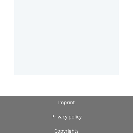
Imprint
Privacy policy
Copyrights