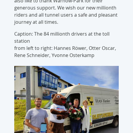
also like to thank Warnow-Park for their
generous support. We wish our new millionth
riders and all tunnel users a safe and pleasant
journey at all times.
Caption: The 84 millionth drivers at the toll
station
from left to right: Hannes Röwer, Otter Oscar,
Rene Schneider, Yvonne Osterkamp