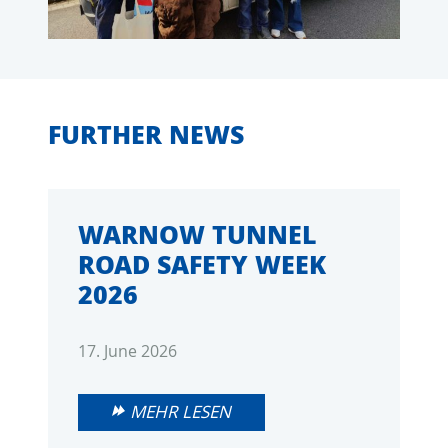
FURTHER NEWS
WARNOW TUNNEL
ROAD SAFETY WEEK
2026
17. June 2026
MEHR LESEN