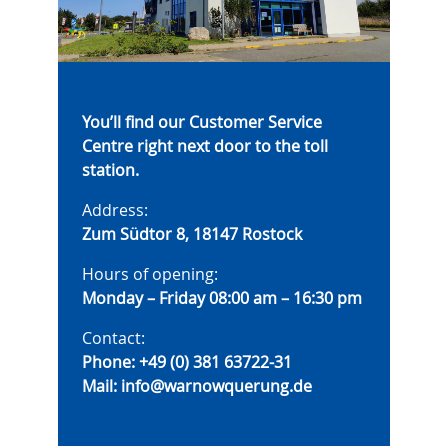
You’ll find our Customer Service
Centre right next door to the toll
station.
Address:
Zum Südtor 8, 18147 Rostock
Hours of opening:
Monday – Friday 08:00 am – 16:30 pm
Contact:
Phone:
+49 (0) 381 63722-31
Mail:
info@warnowquerung.de