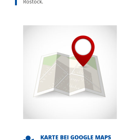
Rostock.
KARTE BEI GOOGLE MAPS