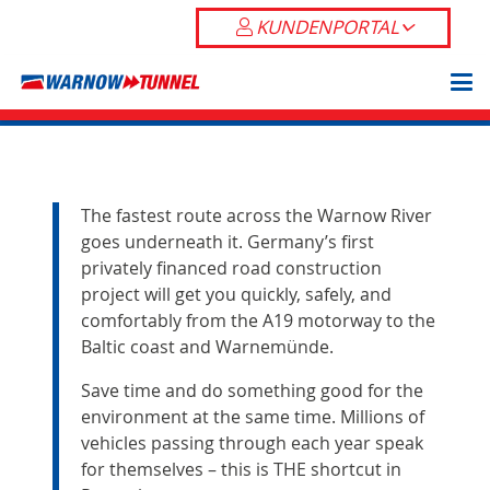
KUNDENPORTAL
The fastest route across the Warnow River
goes underneath it. Germany’s first
privately financed road construction
project will get you quickly, safely, and
comfortably from the A19 motorway to the
Baltic coast and Warnemünde.
Save time and do something good for the
environment at the same time. Millions of
vehicles passing through each year speak
for themselves – this is THE shortcut in