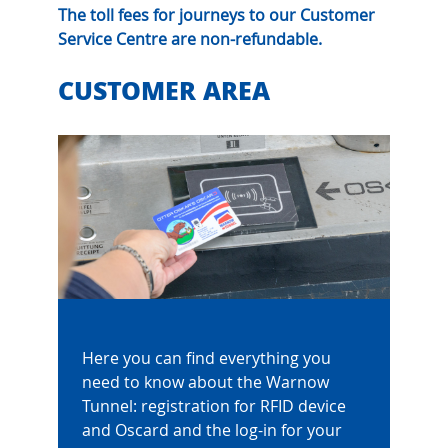
The toll fees for journeys to our Customer
Service Centre are non-refundable.
CUSTOMER AREA
Here you can find everything you
need to know about the Warnow
Tunnel: registration for RFID device
and Oscard and the log-in for your