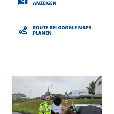
ANZEIGEN
ROUTE BEI GOOGLE MAPS
PLANEN