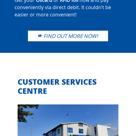
Get your
Oscard
or
RFID
foil
now and pay
conveniently via direct debit. It couldn’t be
easier or more convenient!
FIND OUT MORE NOW!
CUSTOMER SERVICES
CENTRE