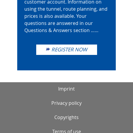
customer account. Information on
using the tunnel, route planning, and
prices is also available. Your
questions are answered in our
Questions & Answers section ……
REGISTER NOW
Imprint
Privacy policy
Copyrights
Terms of use