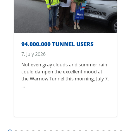
94.000.000 TUNNEL USERS
7. July 2026
Not even gray clouds and summer rain
could dampen the excellent mood at
the Warnow Tunnel this morning, July 7,
…