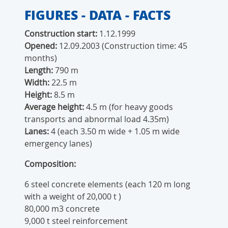
FIGURES - DATA - FACTS
Construction start:
1.12.1999
Opened:
12.09.2003 (Construction time: 45
months)
Length:
790 m
Width:
22.5 m
Height:
8.5 m
Average height:
4.5 m
(for heavy goods
transports and abnormal load 4.35m)
Lanes:
4 (each 3.50 m wide + 1.05 m wide
emergency lanes)
Composition:
6 steel concrete elements (each 120 m long
with a weight of 20,000 t )
80,000 m3 concrete
9,000 t steel reinforcement