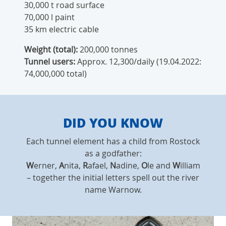
30,000 t road surface
70,000 l paint
35 km electric cable
Weight (total):
200,000 tonnes
Tunnel users:
Approx. 12,300/daily (19.04.2022:
74,000,000 total)
DID YOU KNOW
Each tunnel element has a child from Rostock
as a godfather:
W
erner,
A
nita,
R
afael,
N
adine,
O
le and
W
illiam
– together the initial letters spell out the river
name Warnow.