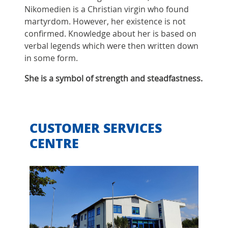
Nikomedien is a Christian virgin who found
martyrdom. However, her existence is not
confirmed. Knowledge about her is based on
verbal legends which were then written down
in some form.
She is a symbol of strength and steadfastness.
CUSTOMER SERVICES
CENTRE