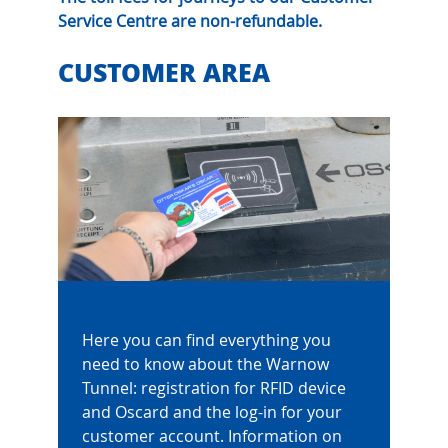
Service Centre are non-refundable.
CUSTOMER AREA
Here you can find everything you
need to know about the Warnow
Tunnel: registration for RFID device
and Oscard and the log-in for your
customer account. Information on