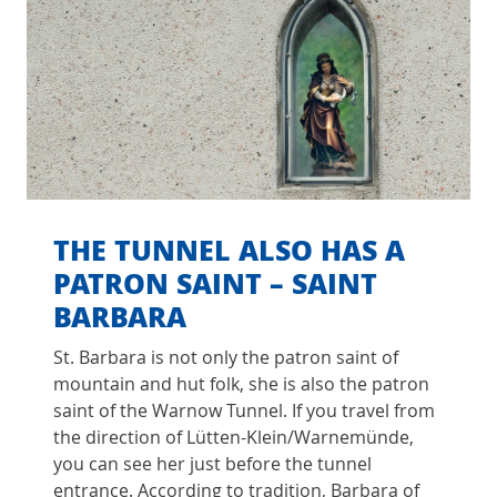
THE TUNNEL ALSO HAS A
PATRON SAINT – SAINT
BARBARA
St. Barbara is not only the patron saint of
mountain and hut folk, she is also the patron
saint of the Warnow Tunnel. If you travel from
the direction of Lütten-Klein/Warnemünde,
you can see her just before the tunnel
entrance. According to tradition, Barbara of