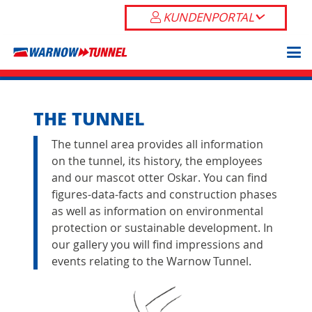
KUNDENPORTAL
THE TUNNEL
The tunnel area provides all information
on the tunnel, its history, the employees
and our mascot otter Oskar. You can find
figures-data-facts and
construction phases
as well as information on environmental
protection or
sustainable development
. In
our
gallery
you will find impressions and
events relating to the Warnow Tunnel.