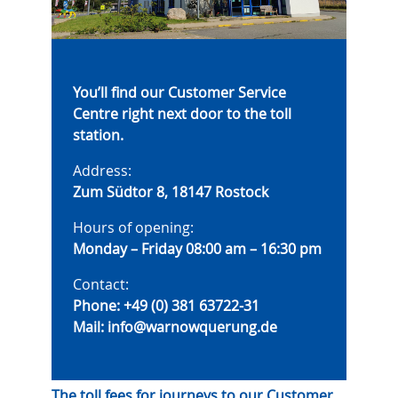
You’ll find our Customer Service
Centre right next door to the toll
station.
Address:
Zum Südtor 8, 18147 Rostock
Hours of opening:
Monday – Friday 08:00 am – 16:30 pm
Contact:
Phone:
+49 (0) 381 63722-31
Mail:
info@warnowquerung.de
The toll fees for journeys to our Customer