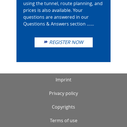
using the tunnel, route planning, and
prices is also available. Your
questions are answered in our
Questions & Answers section ……
REGISTER NOW
Imprint
Privacy policy
Copyrights
Terms of use