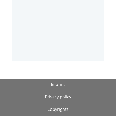
Imprint
Privacy policy
Copyrights