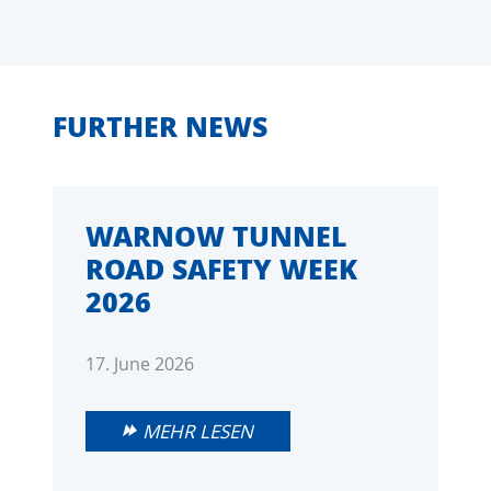
FURTHER NEWS
WARNOW TUNNEL
ROAD SAFETY WEEK
2026
17. June 2026
MEHR LESEN