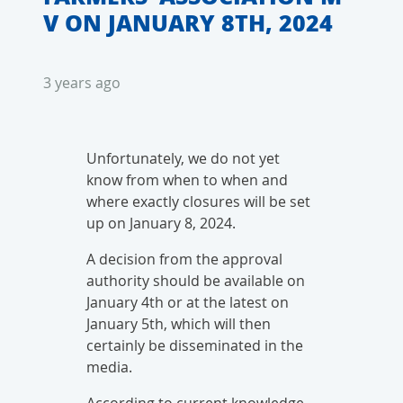
V ON JANUARY 8TH, 2024
3 years ago
Unfortunately, we do not yet
know from when to when and
where exactly closures will be set
up on January 8, 2024.
A decision from the approval
authority should be available on
January 4th or at the latest on
January 5th, which will then
certainly be disseminated in the
media.