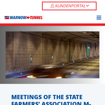
KUNDENPORTAL
MEETINGS OF THE STATE
FARMERS’ ASSOCIATION M-