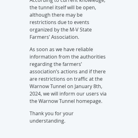
According to current knowledge,
the tunnel itself will be open,
although there may be
restrictions due to events
organized by the M-V State
Farmers’ Association.
As soon as we have reliable
information from the authorities
regarding the farmers’
association’s actions and if there
are restrictions on traffic at the
Warnow Tunnel on January 8th,
2024, we will inform our users via
the Warnow Tunnel homepage.
Thank you for your
understanding.