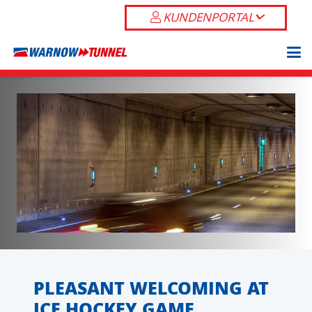
KUNDENPORTAL
PLEASANT WELCOMING AT
ICE HOCKEY GAME