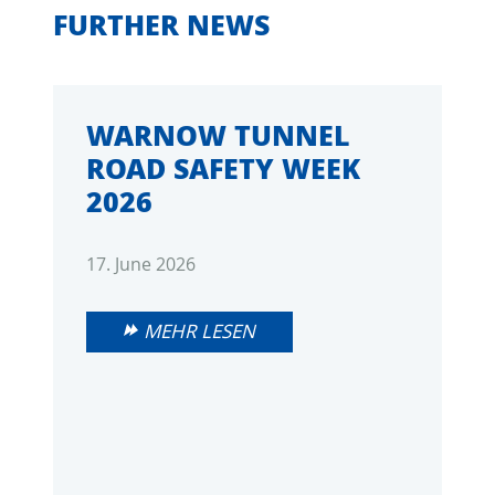
FURTHER NEWS
WARNOW TUNNEL
ROAD SAFETY WEEK
2026
17. June 2026
MEHR LESEN