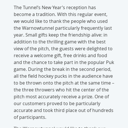
The Tunnel’s New Year’s reception has
become a tradition. With this regular event,
we would like to thank the people who used
the Warnowtunnel particularly frequently last
year. Small gifts keep the friendship alive: in
addition to the thrilling game with the best
view of the pitch, the guests were delighted to
receive a welcome gift, free drinks and food
and the chance to take part in the popular Puk
game. During the break in the second period,
all the field hockey pucks in the audience have
to be thrown onto the pitch at the same time –
the three throwers who hit the center of the
pitch most accurately receive a prize. One of
our customers proved to be particularly
accurate and took third place out of hundreds
of participants.