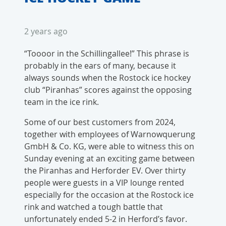
2 years ago
“Toooor in the Schillingallee!” This phrase is
probably in the ears of many, because it
always sounds when the Rostock ice hockey
club “Piranhas” scores against the opposing
team in the ice rink.
Some of our best customers from 2024,
together with employees of Warnowquerung
GmbH & Co. KG, were able to witness this on
Sunday evening at an exciting game between
the Piranhas and Herforder EV. Over thirty
people were guests in a VIP lounge rented
especially for the occasion at the Rostock ice
rink and watched a tough battle that
unfortunately ended 5-2 in Herford’s favor.