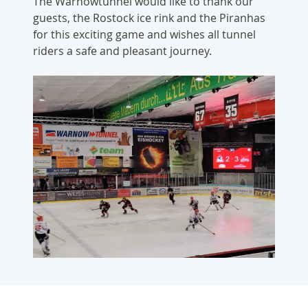
The Warnowtunnel would like to thank our
guests, the Rostock ice rink and the Piranhas
for this exciting game and wishes all tunnel
riders a safe and pleasant journey.