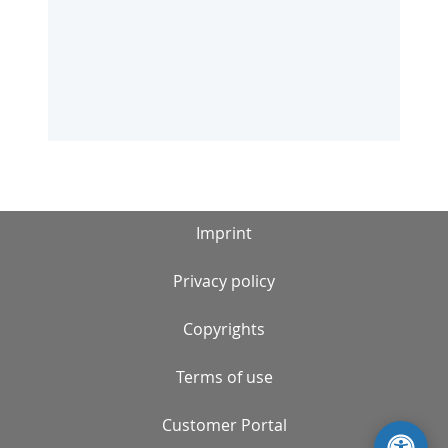
Imprint
Privacy policy
Copyrights
Terms of use
Customer Portal