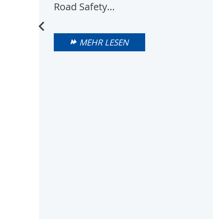
Road Safety…
MEHR LESEN