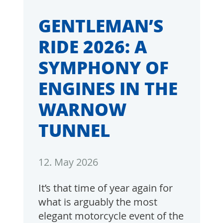
GENTLEMAN’S
RIDE 2026: A
SYMPHONY OF
ENGINES IN THE
WARNOW
TUNNEL
12. May 2026
It’s that time of year again for
what is arguably the most
elegant motorcycle event of the