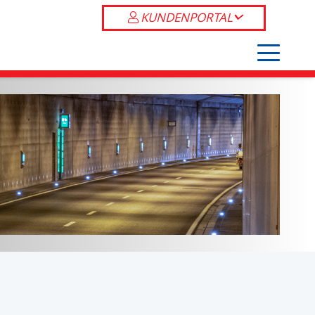
KUNDENPORTAL