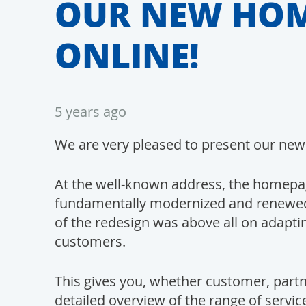
OUR NEW HOM
ONLINE!
5 years ago
We are very pleased to present our new
At the well-known address, the homepa
fundamentally modernized and renewed.
of the redesign was above all on adapti
customers.
This gives you, whether customer, partn
detailed overview of the range of ser