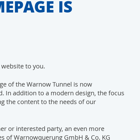
EPAGE IS
 website to you.
ge of the Warnow Tunnel is now
 In addition to a modern design, the focus
ng the content to the needs of our
er or interested party, an even more
vices of Warnowquerung GmbH & Co. KG