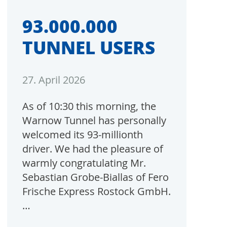
93.000.000
TUNNEL USERS
27. April 2026
As of 10:30 this morning, the
Warnow Tunnel has personally
welcomed its 93-millionth
driver. We had the pleasure of
warmly congratulating Mr.
Sebastian Grobe-Biallas of Fero
Frische Express Rostock GmbH.
…