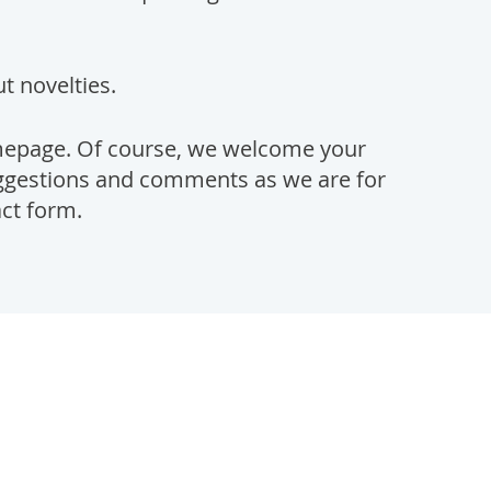
t novelties.
mepage. Of course, we welcome your
suggestions and comments as we are for
act form.