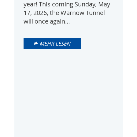
year! This coming Sunday, May
17, 2026, the Warnow Tunnel
will once again…
MEHR LESEN