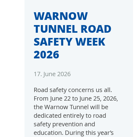
WARNOW
TUNNEL ROAD
SAFETY WEEK
2026
17. June 2026
Road safety concerns us all.
From June 22 to June 25, 2026,
the Warnow Tunnel will be
dedicated entirely to road
safety prevention and
education. During this year’s