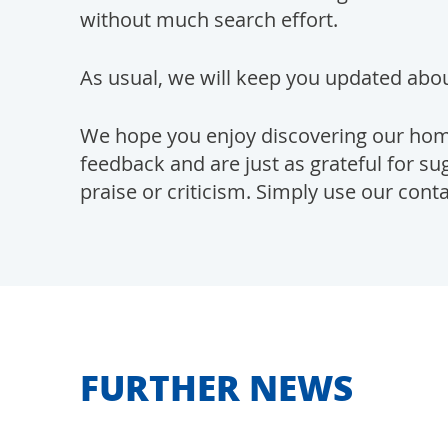
without much search effort.
As usual, we will keep you updated abou
We hope you enjoy discovering our ho
feedback and are just as grateful for 
praise or criticism. Simply use our cont
FURTHER NEWS