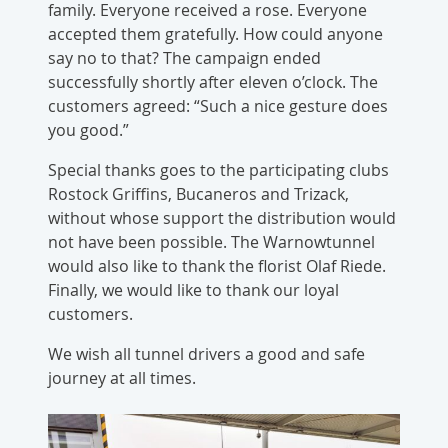
family. Everyone received a rose. Everyone
accepted them gratefully. How could anyone
say no to that? The campaign ended
successfully shortly after eleven o’clock. The
customers agreed: “Such a nice gesture does
you good.”
Special thanks goes to the participating clubs
Rostock Griffins, Bucaneros and Trizack,
without whose support the distribution would
not have been possible. The Warnowtunnel
would also like to thank the florist Olaf Riede.
Finally, we would like to thank our loyal
customers.
We wish all tunnel drivers a good and safe
journey at all times.