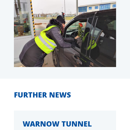
FURTHER NEWS
WARNOW TUNNEL