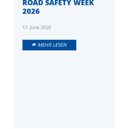
ROAD SAFETY WEEK
2026
17. June 2026
MEHR LESEN