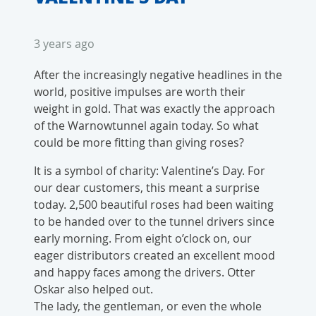
3 years ago
After the increasingly negative headlines in the
world, positive impulses are worth their
weight in gold. That was exactly the approach
of the Warnowtunnel again today. So what
could be more fitting than giving roses?
It is a symbol of charity: Valentine’s Day. For
our dear customers, this meant a surprise
today. 2,500 beautiful roses had been waiting
to be handed over to the tunnel drivers since
early morning. From eight o’clock on, our
eager distributors created an excellent mood
and happy faces among the drivers. Otter
Oskar also helped out.
The lady, the gentleman, or even the whole