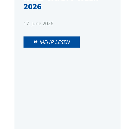
2026
17. June 2026
MEHR LESEN