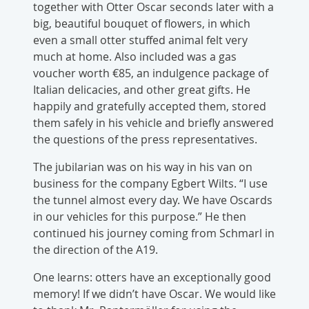
together with Otter Oscar seconds later with a
big, beautiful bouquet of flowers, in which
even a small otter stuffed animal felt very
much at home. Also included was a gas
voucher worth €85, an indulgence package of
Italian delicacies, and other great gifts. He
happily and gratefully accepted them, stored
them safely in his vehicle and briefly answered
the questions of the press representatives.
The jubilarian was on his way in his van on
business for the company Egbert Wilts. “I use
the tunnel almost every day. We have Oscards
in our vehicles for this purpose.” He then
continued his journey coming from Schmarl in
the direction of the A19.
One learns: otters have an exceptionally good
memory! If we didn’t have Oscar. We would like