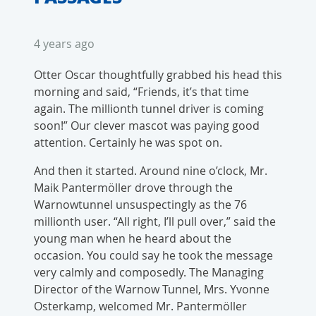
4 years ago
Otter Oscar thoughtfully grabbed his head this
morning and said, “Friends, it’s that time
again. The millionth tunnel driver is coming
soon!” Our clever mascot was paying good
attention. Certainly he was spot on.
And then it started. Around nine o’clock, Mr.
Maik Pantermöller drove through the
Warnowtunnel unsuspectingly as the 76
millionth user. “All right, I’ll pull over,” said the
young man when he heard about the
occasion. You could say he took the message
very calmly and composedly. The Managing
Director of the Warnow Tunnel, Mrs. Yvonne
Osterkamp, welcomed Mr. Pantermöller