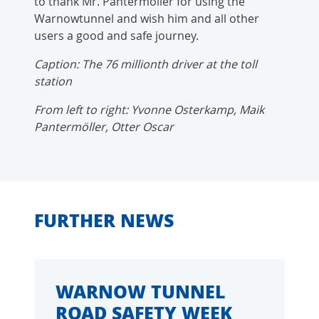
to thank Mr. Pantermöller for using the
Warnowtunnel and wish him and all other
users a good and safe journey.
Caption: The 76 millionth driver at the toll
station
From left to right: Yvonne Osterkamp, Maik
Pantermöller, Otter Oscar
FURTHER NEWS
WARNOW TUNNEL
ROAD SAFETY WEEK