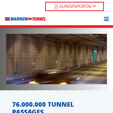
KUNDENPORTAL
76.000.000 TUNNEL
PASSAGES