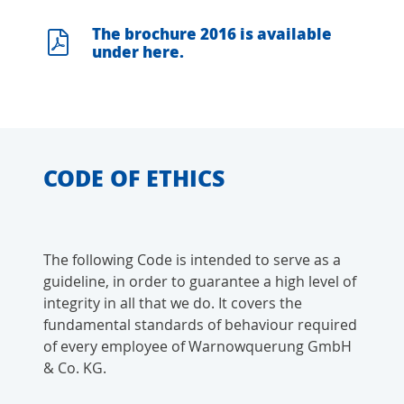
The brochure 2016 is available
under here.
CODE OF ETHICS
The following Code is intended to serve as a
guideline, in order to guarantee a high level of
integrity in all that we do. It covers the
fundamental standards of behaviour required
of every employee of Warnowquerung GmbH
& Co. KG.