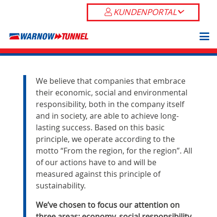
KUNDENPORTAL
We believe that companies that embrace
their economic, social and environmental
responsibility, both in the company itself
and in society, are able to achieve long-
lasting success. Based on this basic
principle, we operate according to the
motto “From the region, for the region”. All
of our actions have to and will be
measured against this principle of
sustainability.
We’ve chosen to focus our attention on
three areas: economy, social responsibility