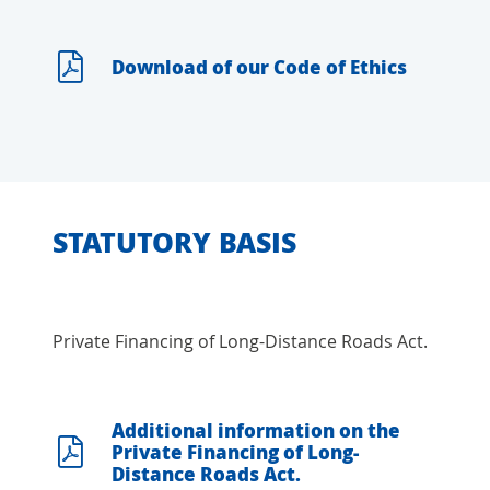
Download of our Code of Ethics
STATUTORY BASIS
Private Financing of Long-Distance Roads Act.
Additional information on the
Private Financing of Long-
Distance Roads Act.