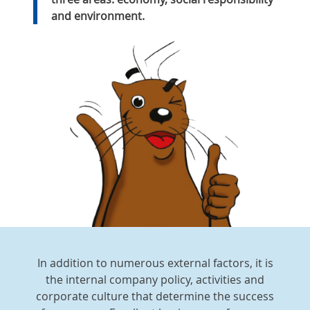
and environment.
In addition to numerous external factors, it is
the internal company policy, activities and
corporate culture that determine the success