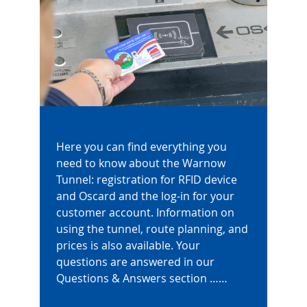
Here you can find everything you
need to know about the Warnow
Tunnel: registration for RFID device
and Oscard and the log-in for your
customer account. Information on
using the tunnel, route planning, and
prices is also available. Your
questions are answered in our
Questions & Answers section ……