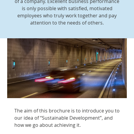
of a company. Excellent business performance
is only possible with satisfied, motivated
employees who truly work together and pay
attention to the needs of others.
The aim of this brochure is to introduce you to
our idea of “Sustainable Development”, and
how we go about achieving it.