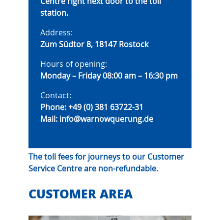
Centre right next door to the toll
station.
Address:
Zum Südtor 8, 18147 Rostock
Hours of opening:
Monday – Friday 08:00 am – 16:30 pm
Contact:
Phone:
+49 (0) 381 63722-31
Mail:
info@warnowquerung.de
The toll fees for journeys to our Customer
Service Centre are non-refundable.
CUSTOMER AREA