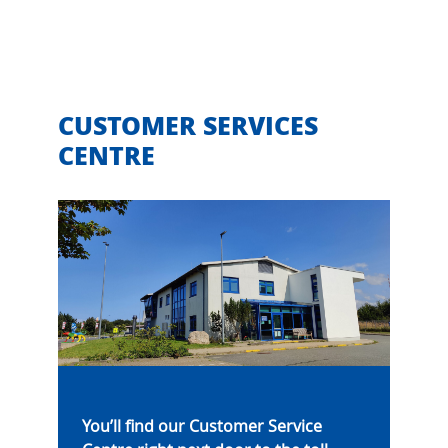
CUSTOMER SERVICES
CENTRE
You’ll find our Customer Service