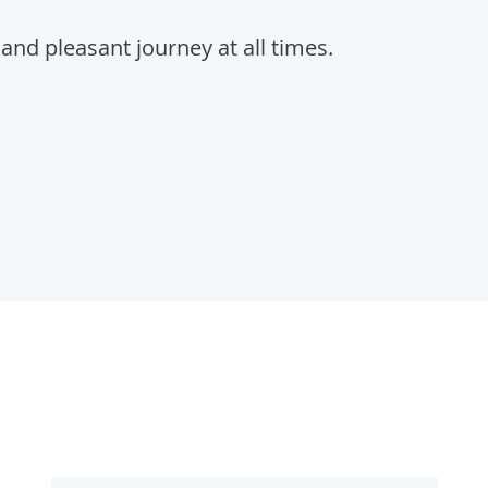
and pleasant journey at all times.