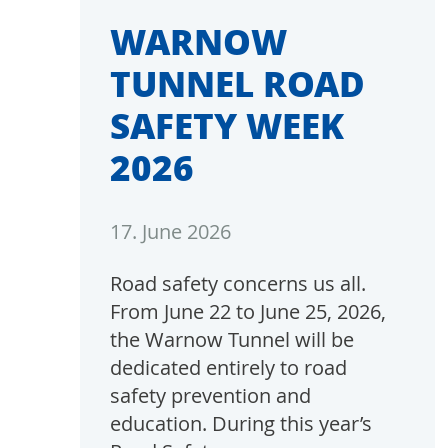
WARNOW
TUNNEL ROAD
SAFETY WEEK
2026
17. June 2026
Road safety concerns us all.
From June 22 to June 25, 2026,
the Warnow Tunnel will be
dedicated entirely to road
safety prevention and
education. During this year’s