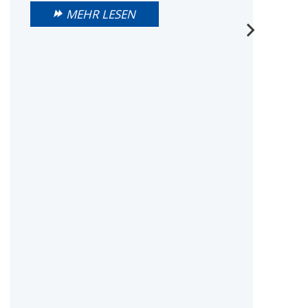
MEHR LESEN