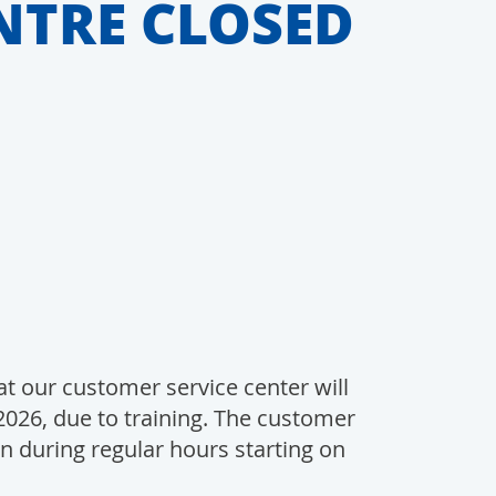
NTRE CLOSED
t our customer service center will
2026, due to training. The customer
in during regular hours starting on