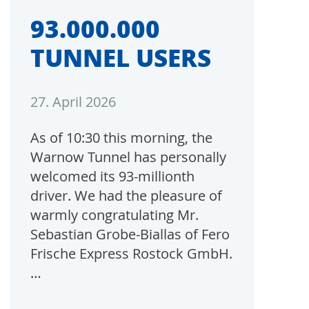
93.000.000
TUNNEL USERS
27. April 2026
As of 10:30 this morning, the
Warnow Tunnel has personally
welcomed its 93-millionth
driver. We had the pleasure of
warmly congratulating Mr.
Sebastian Grobe-Biallas of Fero
Frische Express Rostock GmbH.
…