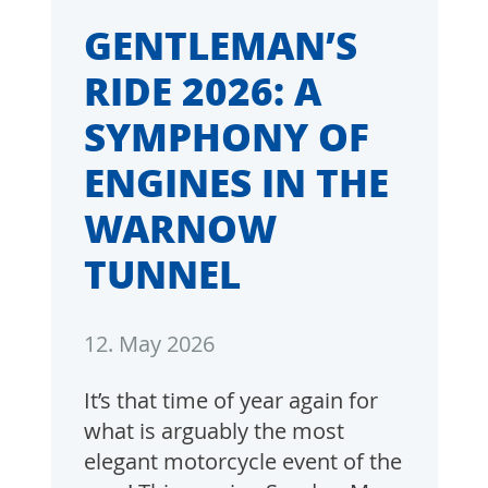
GENTLEMAN’S
RIDE 2026: A
SYMPHONY OF
ENGINES IN THE
WARNOW
TUNNEL
12. May 2026
It’s that time of year again for
what is arguably the most
elegant motorcycle event of the