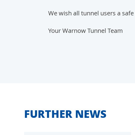
We wish all tunnel users a safe 
Your Warnow Tunnel Team
FURTHER NEWS