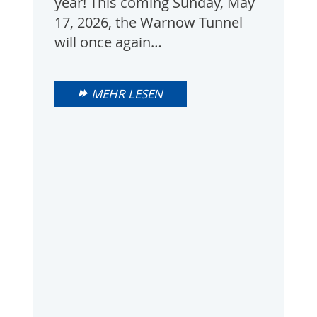
year! This coming Sunday, May
17, 2026, the Warnow Tunnel
will once again…
MEHR LESEN