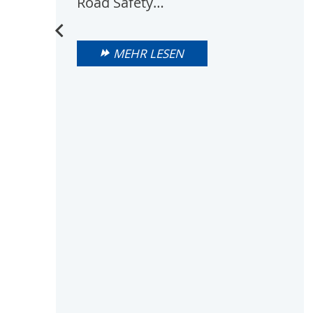
Road Safety…
MEHR LESEN