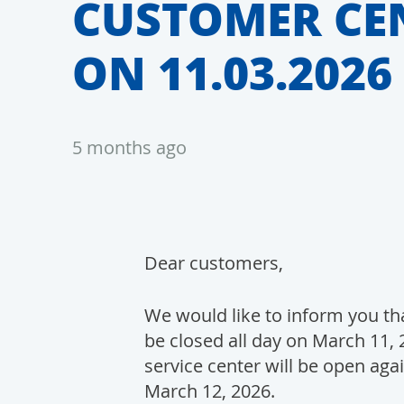
CUSTOMER CE
ON 11.03.2026
5 months ago
Dear customers,
We would like to inform you tha
be closed all day on March 11, 
service center will be open aga
March 12, 2026.