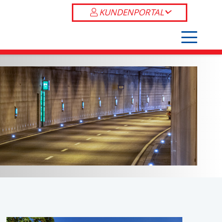
KUNDENPORTAL