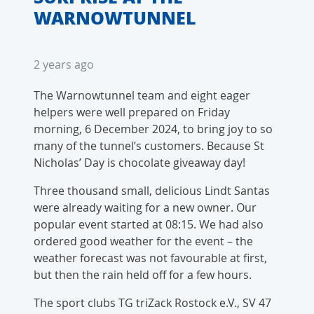
WARNOWTUNNEL
2 years ago
The Warnowtunnel team and eight eager
helpers were well prepared on Friday
morning, 6 December 2024, to bring joy to so
many of the tunnel’s customers. Because St
Nicholas’ Day is chocolate giveaway day!
Three thousand small, delicious Lindt Santas
were already waiting for a new owner. Our
popular event started at 08:15. We had also
ordered good weather for the event – the
weather forecast was not favourable at first,
but then the rain held off for a few hours.
The sport clubs TG triZack Rostock e.V., SV 47