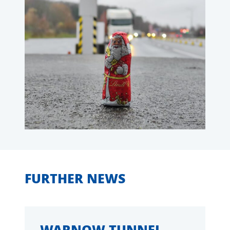
FURTHER NEWS
WARNOW TUNNEL