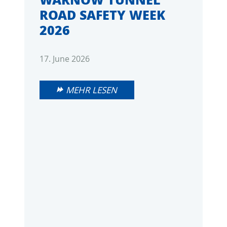
ROAD SAFETY WEEK
2026
17. June 2026
MEHR LESEN