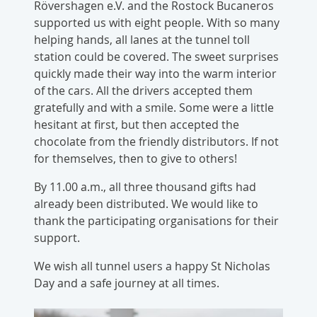
Rövershagen e.V. and the Rostock Bucaneros
supported us with eight people. With so many
helping hands, all lanes at the tunnel toll
station could be covered. The sweet surprises
quickly made their way into the warm interior
of the cars. All the drivers accepted them
gratefully and with a smile. Some were a little
hesitant at first, but then accepted the
chocolate from the friendly distributors. If not
for themselves, then to give to others!
By 11.00 a.m., all three thousand gifts had
already been distributed. We would like to
thank the participating organisations for their
support.
We wish all tunnel users a happy St Nicholas
Day and a safe journey at all times.