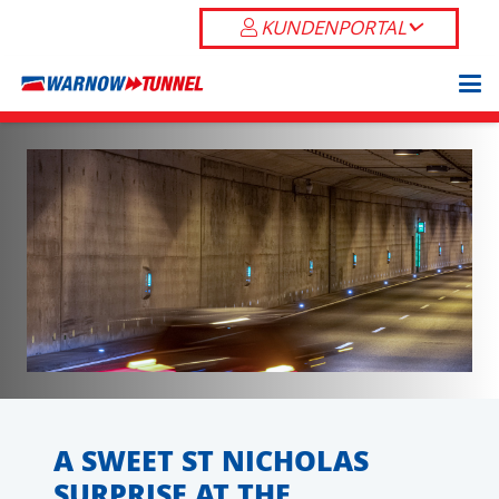
KUNDENPORTAL
A SWEET ST NICHOLAS
SURPRISE AT THE