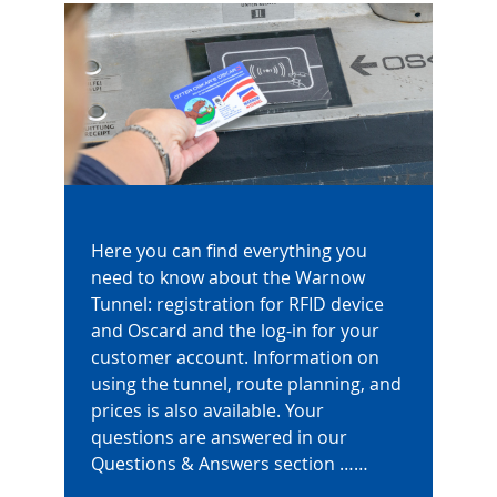
Here you can find everything you
need to know about the Warnow
Tunnel: registration for RFID device
and Oscard and the log-in for your
customer account. Information on
using the tunnel, route planning, and
prices is also available. Your
questions are answered in our
Questions & Answers section ……