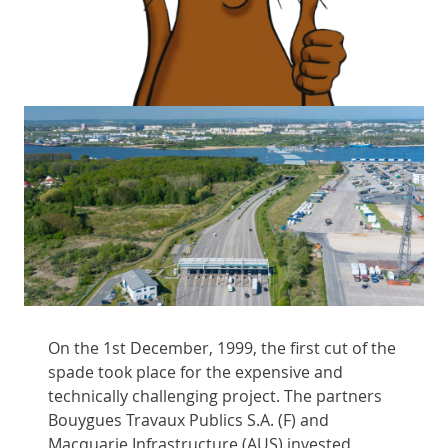
On the 1st December, 1999, the first cut of the
spade took place for the expensive and
technically challenging project. The partners
Bouygues Travaux Publics S.A. (F) and
Macquarie Infrastructure (AUS) invested