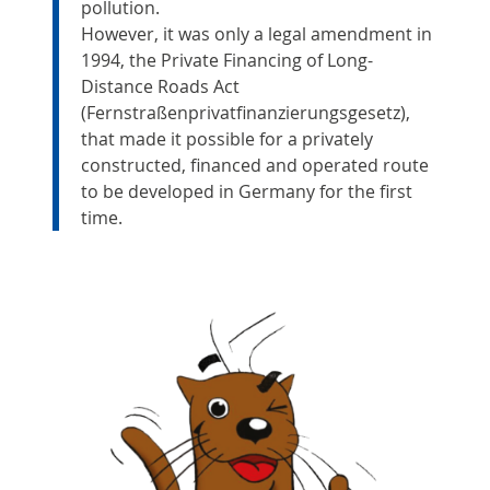
pollution.
However, it was only a legal amendment in
1994, the Private Financing of Long-
Distance Roads Act
(Fernstraßenprivatfinanzierungsgesetz),
that made it possible for a privately
constructed, financed and operated route
to be developed in Germany for the first
time.