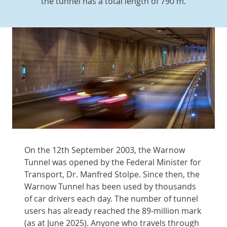
the tunnel has a total length of 790 m.
On the 12th September 2003, the Warnow
Tunnel was opened by the Federal Minister for
Transport, Dr. Manfred Stolpe. Since then, the
Warnow Tunnel has been used by thousands
of car drivers each day. The number of tunnel
users has already reached the 89-million mark
(as at June 2025). Anyone who travels through