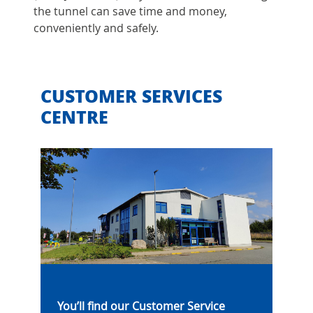
the tunnel can save time and money,
conveniently and safely.
CUSTOMER SERVICES
CENTRE
You’ll find our Customer Service