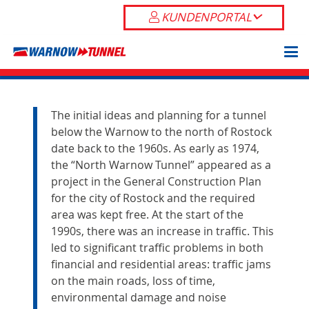
KUNDENPORTAL
The initial ideas and planning for a tunnel
below the Warnow to the north of Rostock
date back to the 1960s. As early as 1974,
the “North Warnow Tunnel” appeared as a
project in the General Construction Plan
for the city of Rostock and the required
area was kept free. At the start of the
1990s, there was an increase in traffic. This
led to significant traffic problems in both
financial and residential areas: traffic jams
on the main roads, loss of time,
environmental damage and noise