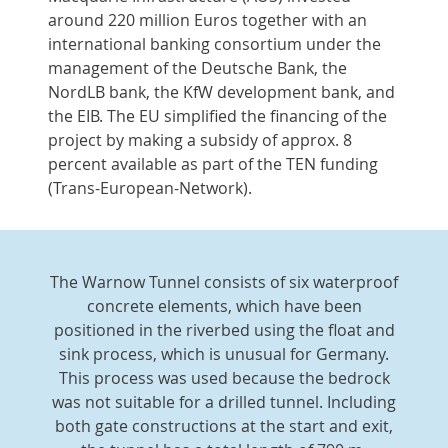
around 220 million Euros together with an
international banking consortium under the
management of the Deutsche Bank, the
NordLB bank, the KfW development bank, and
the EIB. The EU simplified the financing of the
project by making a subsidy of approx. 8
percent available as part of the TEN funding
(Trans-European-Network).
The Warnow Tunnel consists of six waterproof
concrete elements, which have been
positioned in the riverbed using the float and
sink process, which is unusual for Germany.
This process was used because the bedrock
was not suitable for a drilled tunnel. Including
both gate constructions at the start and exit,