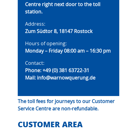
Centre right next door to the toll
station.
Address:
Zum Südtor 8, 18147 Rostock
Hours of opening:
Monday – Friday 08:00 am – 16:30 pm
Contact:
Phone:
+49 (0) 381 63722-31
Mail:
info@warnowquerung.de
The toll fees for journeys to our Customer
Service Centre are non-refundable.
CUSTOMER AREA