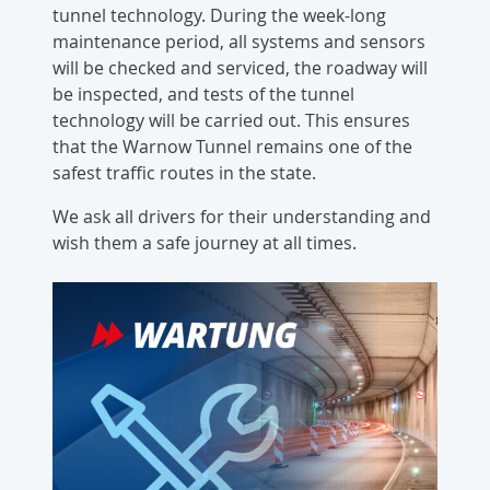
tunnel technology. During the week-long
maintenance period, all systems and sensors
will be checked and serviced, the roadway will
be inspected, and tests of the tunnel
technology will be carried out. This ensures
that the Warnow Tunnel remains one of the
safest traffic routes in the state.
We ask all drivers for their understanding and
wish them a safe journey at all times.