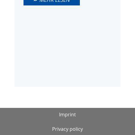
Imprint
Privacy policy