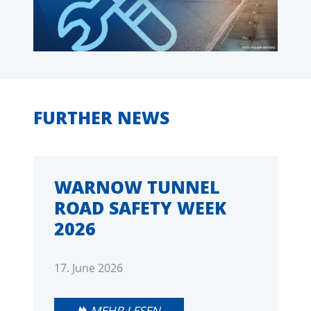
FURTHER NEWS
WARNOW TUNNEL
ROAD SAFETY WEEK
2026
17. June 2026
MEHR LESEN