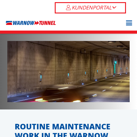
KUNDENPORTAL
ROUTINE MAINTENANCE
WORK IN THE WARNOW