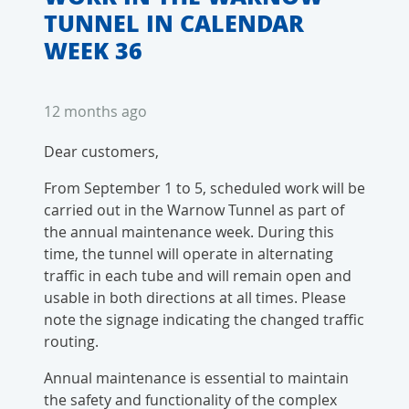
TUNNEL IN CALENDAR
WEEK 36
12 months ago
Dear customers,
From September 1 to 5, scheduled work will be
carried out in the Warnow Tunnel as part of
the annual maintenance week. During this
time, the tunnel will operate in alternating
traffic in each tube and will remain open and
usable in both directions at all times. Please
note the signage indicating the changed traffic
routing.
Annual maintenance is essential to maintain
the safety and functionality of the complex