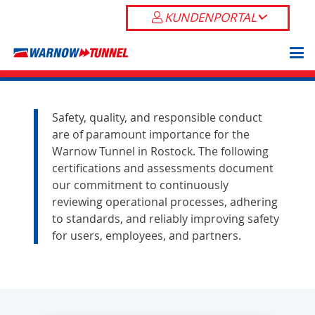
KUNDENPORTAL
Safety, quality, and responsible conduct
are of paramount importance for the
Warnow Tunnel in Rostock. The following
certifications and assessments document
our commitment to continuously
reviewing operational processes, adhering
to standards, and reliably improving safety
for users, employees, and partners.