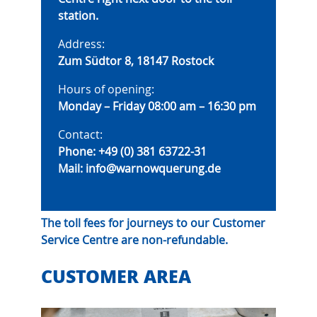
station.
Address:
Zum Südtor 8, 18147 Rostock
Hours of opening:
Monday – Friday 08:00 am – 16:30 pm
Contact:
Phone:
+49 (0) 381 63722-31
Mail:
info@warnowquerung.de
The toll fees for journeys to our Customer
Service Centre are non-refundable.
CUSTOMER AREA