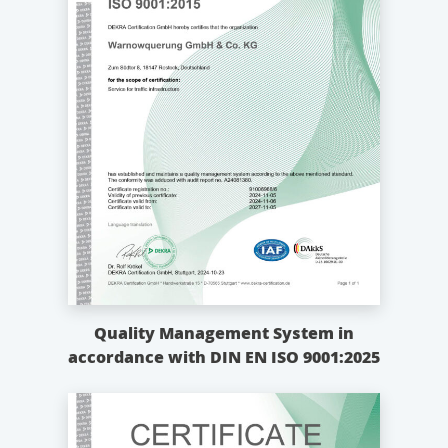
Quality Management System in
accordance with DIN EN ISO 9001:2025