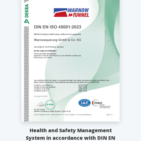
Health and Safety Management
System in accordance with DIN EN