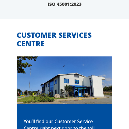
ISO 45001:2023
CUSTOMER SERVICES
CENTRE
You’ll find our Customer Service
Centre right next door to the toll