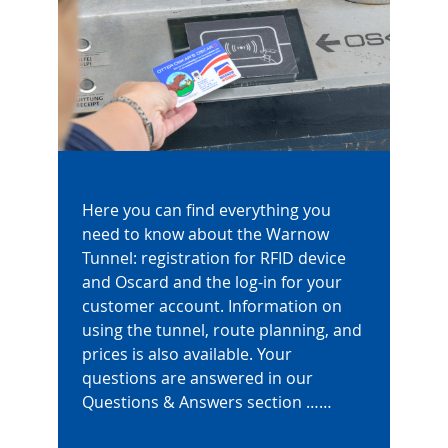
Here you can find everything you
need to know about the Warnow
Tunnel: registration for RFID device
and Oscard and the log-in for your
customer account. Information on
using the tunnel, route planning, and
prices is also available. Your
questions are answered in our
Questions & Answers section ……