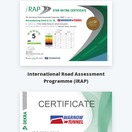
International Road Assessment
Programme (iRAP)