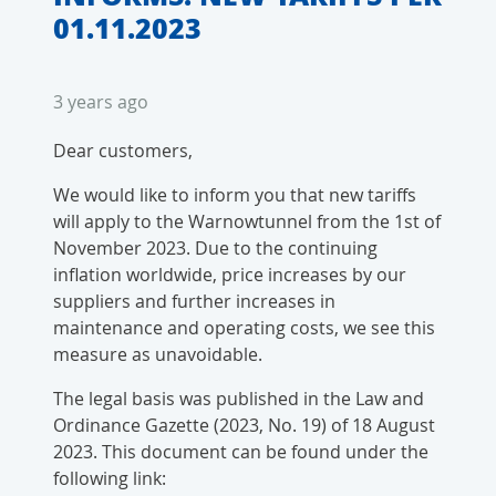
01.11.2023
3 years ago
Dear customers,
We would like to inform you that new tariffs
will apply to the Warnowtunnel from the 1st of
November 2023. Due to the continuing
inflation worldwide, price increases by our
suppliers and further increases in
maintenance and operating costs, we see this
measure as unavoidable.
The legal basis was published in the Law and
Ordinance Gazette (2023, No. 19) of 18 August
2023. This document can be found under the
following link: