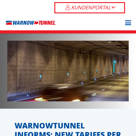
KUNDENPORTAL
WARNOWTUNNEL
INFORMS: NEW TARIFFS PER