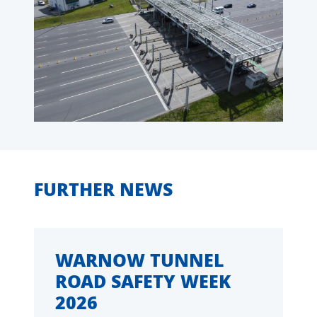
FURTHER NEWS
WARNOW TUNNEL
ROAD SAFETY WEEK
2026