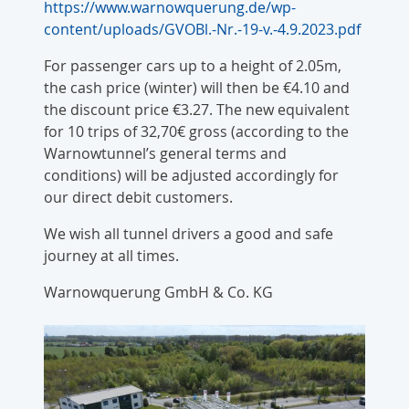
https://www.warnowquerung.de/wp-
content/uploads/GVOBl.-Nr.-19-v.-4.9.2023.pdf
For passenger cars up to a height of 2.05m,
the cash price (winter) will then be €4.10 and
the discount price €3.27. The new equivalent
for 10 trips of 32,70€ gross (according to the
Warnowtunnel’s general terms and
conditions) will be adjusted accordingly for
our direct debit customers.
We wish all tunnel drivers a good and safe
journey at all times.
Warnowquerung GmbH & Co. KG