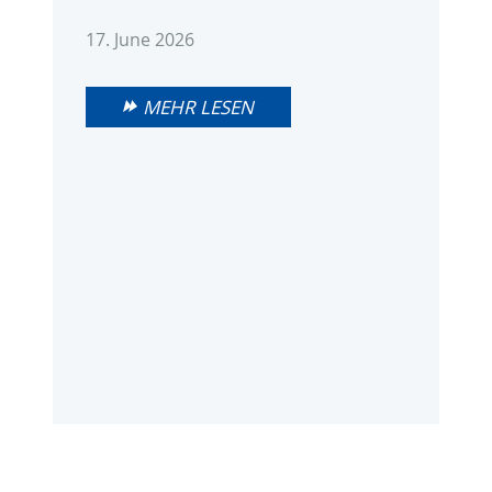
17. June 2026
MEHR LESEN