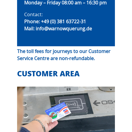
Monday – Friday 08:00 am – 16:30 pm
Contact:
Phone:
+49 (0) 381 63722-31
Mail:
info@warnowquerung.de
The toll fees for journeys to our Customer
Service Centre are non-refundable.
CUSTOMER AREA