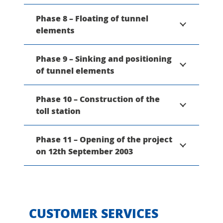
Phase 8 – Floating of tunnel
elements
Phase 9 – Sinking and positioning
of tunnel elements
Phase 10 – Construction of the
toll station
Phase 11 – Opening of the project
on 12th September 2003
CUSTOMER SERVICES