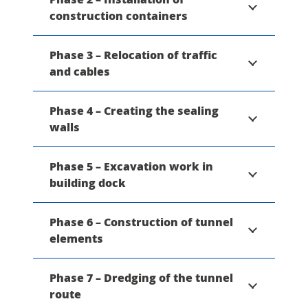
construction containers
Phase 3 – Relocation of traffic
and cables
Phase 4 – Creating the sealing
walls
Phase 5 – Excavation work in
building dock
Phase 6 – Construction of tunnel
elements
Phase 7 – Dredging of the tunnel
route