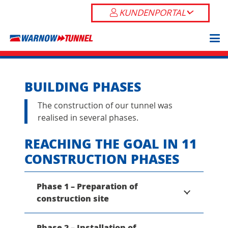
KUNDENPORTAL
BUILDING PHASES
The construction of our tunnel was
realised in several phases.
REACHING THE GOAL IN 11
CONSTRUCTION PHASES
Phase 1 – Preparation of
construction site
Phase 2 – Installation of