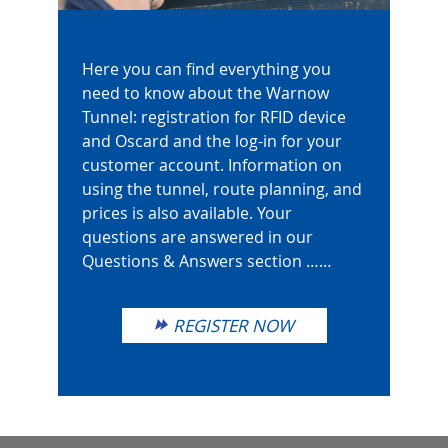
Here you can find everything you
need to know about the Warnow
Tunnel: registration for RFID device
and Oscard and the log-in for your
customer account. Information on
using the tunnel, route planning, and
prices is also available. Your
questions are answered in our
Questions & Answers section ……
REGISTER NOW