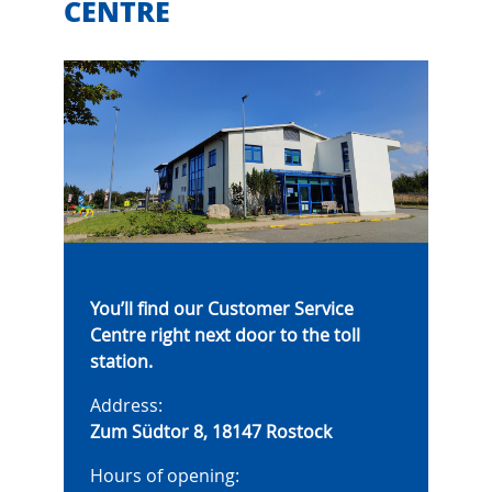
CENTRE
You’ll find our Customer Service
Centre right next door to the toll
station.
Address:
Zum Südtor 8, 18147 Rostock
Hours of opening: