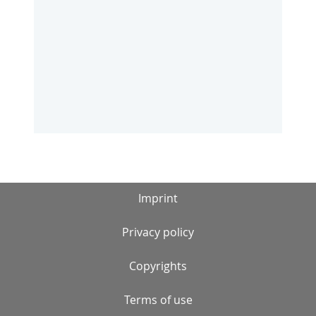
Imprint
Privacy policy
Copyrights
Terms of use