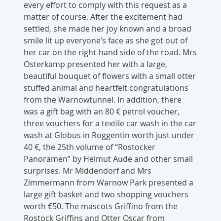
every effort to comply with this request as a
matter of course. After the excitement had
settled, she made her joy known and a broad
smile lit up everyone’s face as she got out of
her car on the right-hand side of the road. Mrs
Osterkamp presented her with a large,
beautiful bouquet of flowers with a small otter
stuffed animal and heartfelt congratulations
from the Warnowtunnel. In addition, there
was a gift bag with an 80 € petrol voucher,
three vouchers for a textile car wash in the car
wash at Globus in Roggentin worth just under
40 €, the 25th volume of “Rostocker
Panoramen” by Helmut Aude and other small
surprises. Mr Middendorf and Mrs
Zimmermann from Warnow Park presented a
large gift basket and two shopping vouchers
worth €50. The mascots Griffino from the
Rostock Griffins and Otter Oscar from