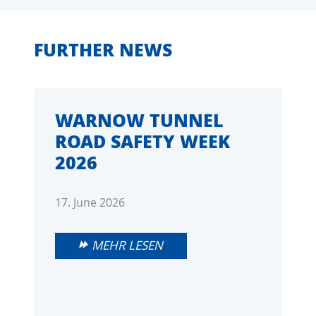
FURTHER NEWS
WARNOW TUNNEL
ROAD SAFETY WEEK
2026
17. June 2026
MEHR LESEN