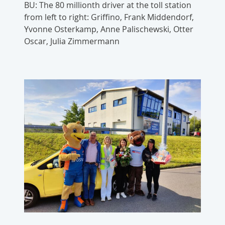
BU: The 80 millionth driver at the toll station
from left to right: Griffino, Frank Middendorf,
Yvonne Osterkamp, Anne Palischewski, Otter
Oscar, Julia Zimmermann