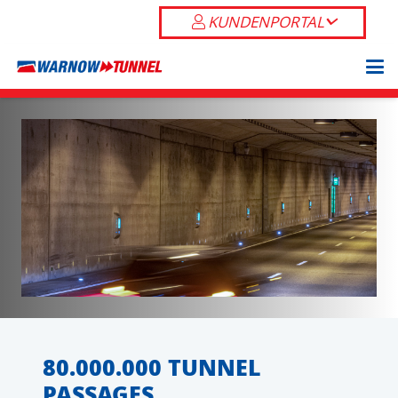
KUNDENPORTAL
80.000.000 TUNNEL
PASSAGES