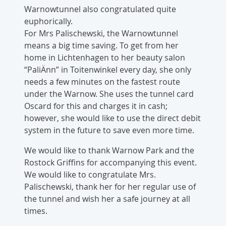
Warnowtunnel also congratulated quite
euphorically.
For Mrs Palischewski, the Warnowtunnel
means a big time saving. To get from her
home in Lichtenhagen to her beauty salon
“PaliÄnn” in Toitenwinkel every day, she only
needs a few minutes on the fastest route
under the Warnow. She uses the tunnel card
Oscard for this and charges it in cash;
however, she would like to use the direct debit
system in the future to save even more time.
We would like to thank Warnow Park and the
Rostock Griffins for accompanying this event.
We would like to congratulate Mrs.
Palischewski, thank her for her regular use of
the tunnel and wish her a safe journey at all
times.