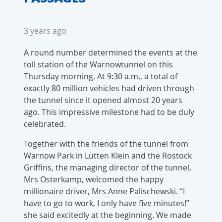
3 years ago
A round number determined the events at the
toll station of the Warnowtunnel on this
Thursday morning. At 9:30 a.m., a total of
exactly 80 million vehicles had driven through
the tunnel since it opened almost 20 years
ago. This impressive milestone had to be duly
celebrated.
Together with the friends of the tunnel from
Warnow Park in Lütten Klein and the Rostock
Griffins, the managing director of the tunnel,
Mrs Osterkamp, welcomed the happy
millionaire driver, Mrs Anne Palischewski. “I
have to go to work, I only have five minutes!”
she said excitedly at the beginning. We made