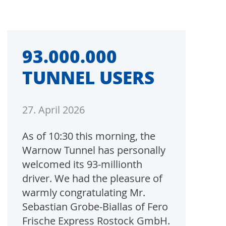
93.000.000
TUNNEL USERS
27. April 2026
As of 10:30 this morning, the
Warnow Tunnel has personally
welcomed its 93-millionth
driver. We had the pleasure of
warmly congratulating Mr.
Sebastian Grobe-Biallas of Fero
Frische Express Rostock GmbH.