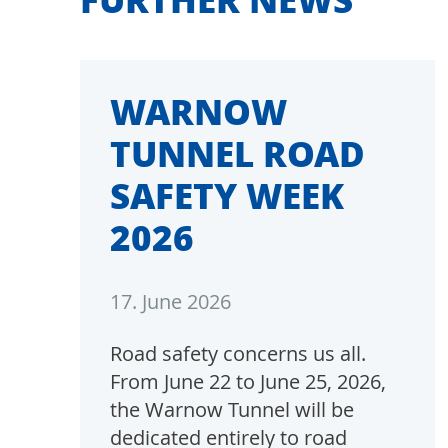
WARNOW
TUNNEL ROAD
SAFETY WEEK
2026
17. June 2026
Road safety concerns us all.
From June 22 to June 25, 2026,
the Warnow Tunnel will be
dedicated entirely to road