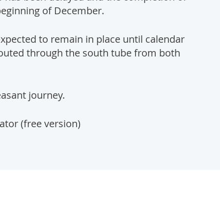
beginning of December.
expected to remain in place until calendar
 routed through the south tube from both
easant journey.
or (free version)