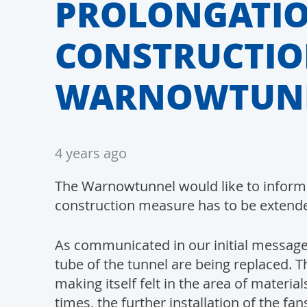
PROLONGATIO
CONSTRUCTIO
WARNOWTUN
4 years ago
The Warnowtunnel would like to inform a
construction measure has to be extend
As communicated in our initial message o
tube of the tunnel are being replaced. The
making itself felt in the area of materi
times, the further installation of the f