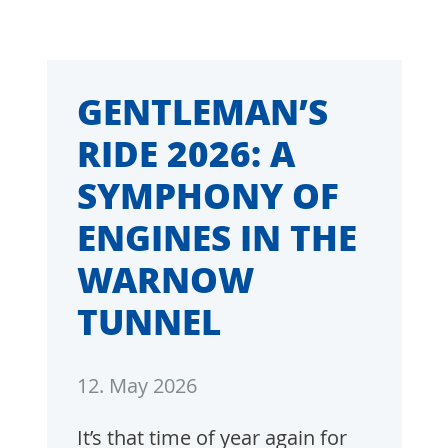
GENTLEMAN’S
RIDE 2026: A
SYMPHONY OF
ENGINES IN THE
WARNOW
TUNNEL
12. May 2026
It’s that time of year again for