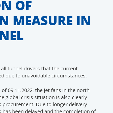
N OF
N MEASURE IN
NEL
ll tunnel drivers that the current
ed due to unavoidable circumstances.
f 09.11.2022, the jet fans in the north
 global crisis situation is also clearly
als procurement. Due to longer delivery
ans has been delayed and the completion of