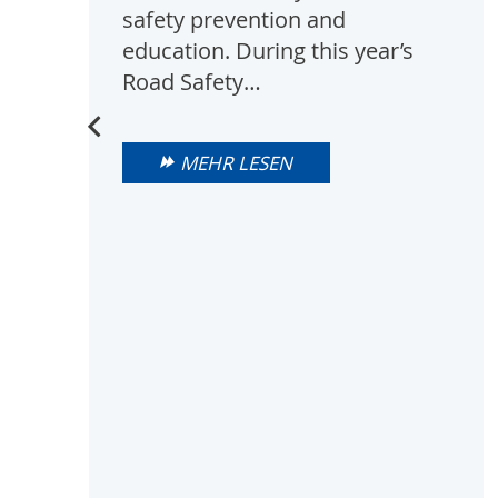
safety prevention and
education. During this year’s
Road Safety…
MEHR LESEN