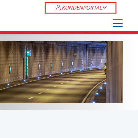
KUNDENPORTAL