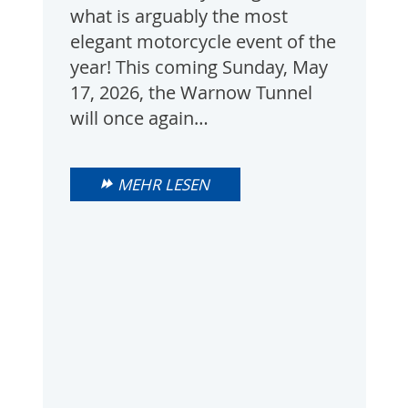
what is arguably the most
elegant motorcycle event of the
year! This coming Sunday, May
17, 2026, the Warnow Tunnel
will once again…
MEHR LESEN