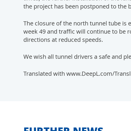
the project has been postponed to the 
The closure of the north tunnel tube is 
week 49 and traffic will continue to be
directions at reduced speeds.
We wish all tunnel drivers a safe and pl
Translated with www.DeepL.com/Translat
FURTHER NEWS