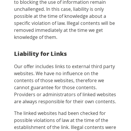
to blocking the use of information remain
unchallenged. In this case, liability is only
possible at the time of knowledge about a
specific violation of law. Illegal contents will be
removed immediately at the time we get
knowledge of them.
Liability for Links
Our offer includes links to external third party
websites. We have no influence on the
contents of those websites, therefore we
cannot guarantee for those contents.
Providers or administrators of linked websites
are always responsible for their own contents.
The linked websites had been checked for
possible violations of law at the time of the
establishment of the link. Illegal contents were