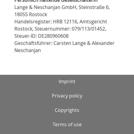
Lange & Neschanjan GmbH, Steinstraße 6,
18055 Rostock
Handelsregister: HRB 12116, Amtsgericht
Rostock, Steuernummer: 079/113/01452,
Steuer-ID: DE280960608
Geschäftsführer: Carsten Lange & Alexander
Neschanjan
Imprint
Privacy policy
Copyrights
Terms of use