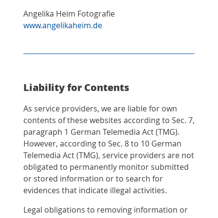
Angelika Heim Fotografie
www.angelikaheim.de
Liability for Contents
As service providers, we are liable for own
contents of these websites according to Sec. 7,
paragraph 1 German Telemedia Act (TMG).
However, according to Sec. 8 to 10 German
Telemedia Act (TMG), service providers are not
obligated to permanently monitor submitted
or stored information or to search for
evidences that indicate illegal activities.
Legal obligations to removing information or