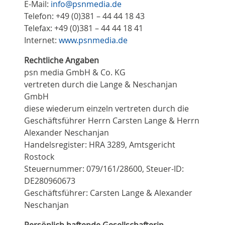
E-Mail:
info@psnmedia.de
Telefon: +49 (0)381 – 44 44 18 43
Telefax: +49 (0)381 – 44 44 18 41
Internet:
www.psnmedia.de
Rechtliche Angaben
psn media GmbH & Co. KG
vertreten durch die Lange & Neschanjan
GmbH
diese wiederum einzeln vertreten durch die
Geschäftsführer Herrn Carsten Lange & Herrn
Alexander Neschanjan
Handelsregister: HRA 3289, Amtsgericht
Rostock
Steuernummer: 079/161/28600, Steuer-ID:
DE280960673
Geschäftsführer: Carsten Lange & Alexander
Neschanjan
Persönlich haftende Gesellschafterin