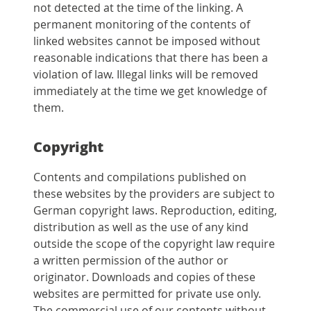
not detected at the time of the linking. A
permanent monitoring of the contents of
linked websites cannot be imposed without
reasonable indications that there has been a
violation of law. Illegal links will be removed
immediately at the time we get knowledge of
them.
Copyright
Contents and compilations published on
these websites by the providers are subject to
German copyright laws. Reproduction, editing,
distribution as well as the use of any kind
outside the scope of the copyright law require
a written permission of the author or
originator. Downloads and copies of these
websites are permitted for private use only.
The commercial use of our contents without