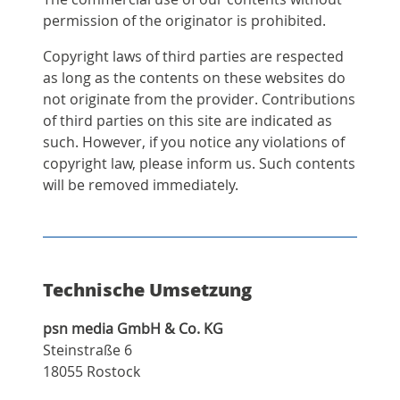
permission of the originator is prohibited.
Copyright laws of third parties are respected
as long as the contents on these websites do
not originate from the provider. Contributions
of third parties on this site are indicated as
such. However, if you notice any violations of
copyright law, please inform us. Such contents
will be removed immediately.
Technische Umsetzung
psn media GmbH & Co. KG
Steinstraße 6
18055 Rostock