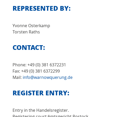
REPRESENTED BY:
Yvonne Osterkamp
Torsten Raths
CONTACT:
Phone: +49 (0) 381 6372231
Fax: +49 (0) 381 6372299
Mail:
info@warnowquerung.de
REGISTER ENTRY:
Entry in the Handelsregister.
Registering court:Amtsgericht Rostock