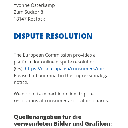
Yvonne Osterkamp
Zum Südtor 8
18147 Rostock
DISPUTE RESOLUTION
The European Commission provides a
platform for online dispute resolution
(OS):
https://ec.europa.eu/consumers/odr
.
Please find our email in the impressum/legal
notice.
We do not take part in online dispute
resolutions at consumer arbitration boards.
Quellenangaben für die
verwendeten Bilder und Grafiken: