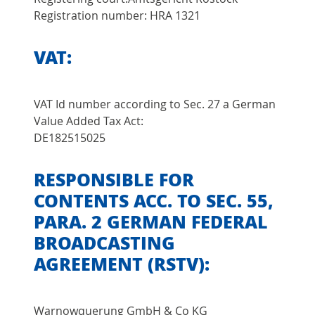
Registration number: HRA 1321
VAT:
VAT Id number according to Sec. 27 a German
Value Added Tax Act:
DE182515025
RESPONSIBLE FOR
CONTENTS ACC. TO SEC. 55,
PARA. 2 GERMAN FEDERAL
BROADCASTING
AGREEMENT (RSTV):
Warnowquerung GmbH & Co KG