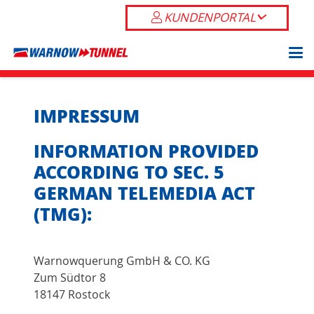
KUNDENPORTAL
IMPRESSUM
INFORMATION PROVIDED
ACCORDING TO SEC. 5
GERMAN TELEMEDIA ACT
(TMG):
Warnowquerung GmbH & CO. KG
Zum Südtor 8
18147 Rostock