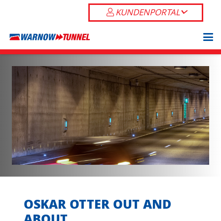
KUNDENPORTAL
OSKAR OTTER OUT AND
ABOUT