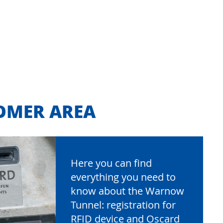
OMER AREA
Here you can find
everything you need to
know about the Warnow
Tunnel: registration for
RFID device and Oscard