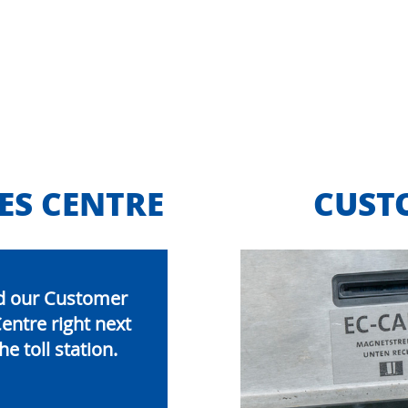
ES CENTRE
CUST
ind our Customer
entre right next
he toll station.