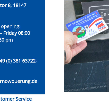
or 8, 18147
 opening:
 Friday 08:00
:30 pm
49 (0) 381 63722-
rnowquerung.de
ustomer Service