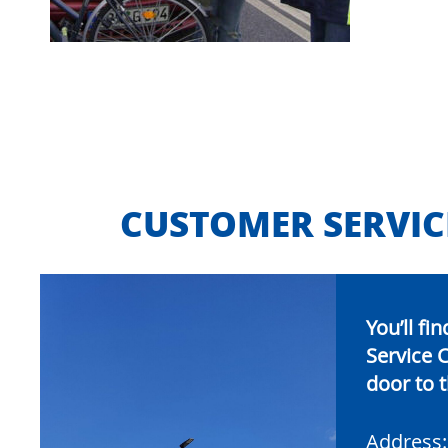
CUSTOMER SERVIC
You’ll f
Service C
door to t
Address: