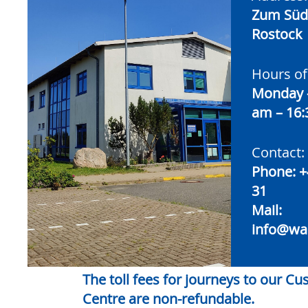
Zum Südt
Rostock
Hours of
Monday –
am – 16
Contact:
Phone:
+
31
Mail:
info@wa
The toll fees for journeys to our C
Centre are non-refundable.