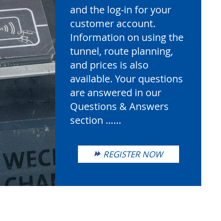
and the log-in for your
customer account.
Information on using the
tunnel, route planning,
and prices is also
available. Your questions
are answered in our
Questions & Answers
section ……
REGISTER NOW