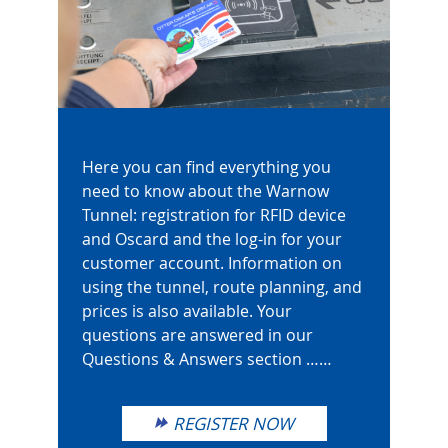
Here you can find everything you
need to know about the Warnow
Tunnel: registration for RFID device
and Oscard and the log-in for your
customer account. Information on
using the tunnel, route planning, and
prices is also available. Your
questions are answered in our
Questions & Answers section ……
REGISTER NOW