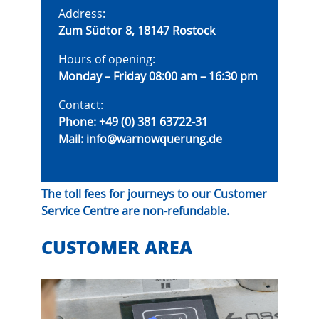
Address:
Zum Südtor 8, 18147 Rostock
Hours of opening:
Monday – Friday 08:00 am – 16:30 pm
Contact:
Phone:
+49 (0) 381 63722-31
Mail:
info@warnowquerung.de
The toll fees for journeys to our Customer
Service Centre are non-refundable.
CUSTOMER AREA