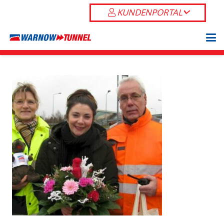
KUNDENPORTAL