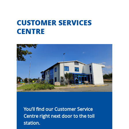
CUSTOMER SERVICES
CENTRE
You’ll find our Customer Service
Centre right next door to the toll
station.