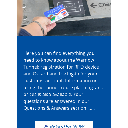
Here you can find everything you
need to know about the Warnow
Tunnel: registration for RFID device
and Oscard and the log-in for your
customer account. Information on
using the tunnel, route planning, and
prices is also available. Your
questions are answered in our
Questions & Answers section ……
REGISTER NOW