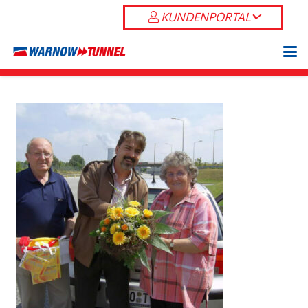
KUNDENPORTAL