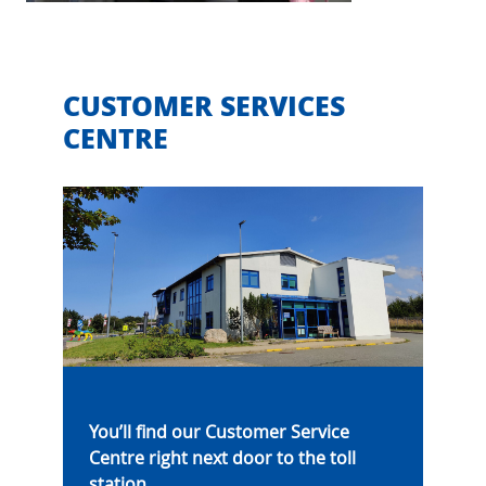
CUSTOMER SERVICES
CENTRE
You’ll find our Customer Service
Centre right next door to the toll
station.