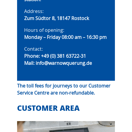
Address:
Zum Südtor 8, 18147 Rostock
Hours of opening:
Monday – Friday 08:00 am – 16:30 pm
Contact:
Phone:
+49 (0) 381 63722-31
Mail:
info@warnowquerung.de
The toll fees for journeys to our Customer
Service Centre are non-refundable.
CUSTOMER AREA